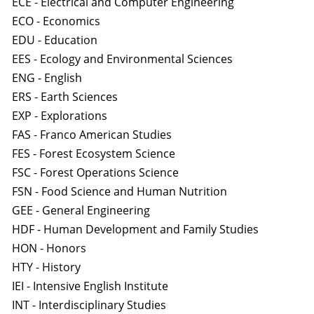
ECE - Electrical and Computer Engineering
ECO - Economics
EDU - Education
EES - Ecology and Environmental Sciences
ENG - English
ERS - Earth Sciences
EXP - Explorations
FAS - Franco American Studies
FES - Forest Ecosystem Science
FSC - Forest Operations Science
FSN - Food Science and Human Nutrition
GEE - General Engineering
HDF - Human Development and Family Studies
HON - Honors
HTY - History
IEI - Intensive English Institute
INT - Interdisciplinary Studies