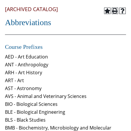
[ARCHIVED CATALOG]
Abbreviations
Course Prefixes
AED - Art Education
ANT - Anthropology
ARH - Art History
ART - Art
AST - Astronomy
AVS - Animal and Veterinary Sciences
BIO - Biological Sciences
BLE - Biological Engineering
BLS - Black Studies
BMB - Biochemistry, Microbiology and Molecular