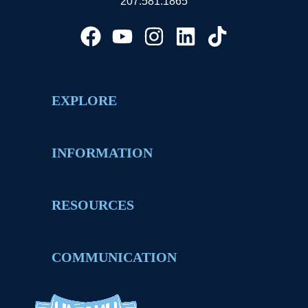
207.581.1865
EXPLORE
INFORMATION
RESOURCES
COMMUNICATION