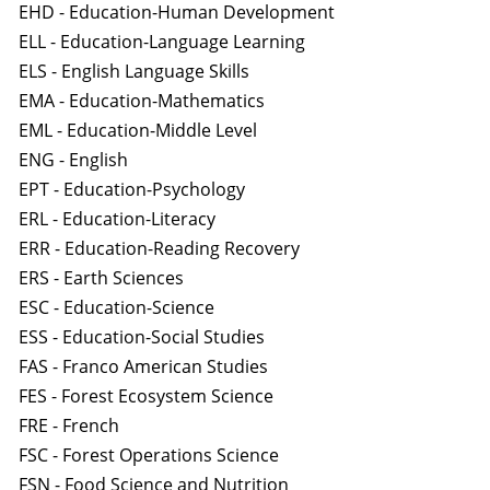
EHD - Education-Human Development
ELL - Education-Language Learning
ELS - English Language Skills
EMA - Education-Mathematics
EML - Education-Middle Level
ENG - English
EPT - Education-Psychology
ERL - Education-Literacy
ERR - Education-Reading Recovery
ERS - Earth Sciences
ESC - Education-Science
ESS - Education-Social Studies
FAS - Franco American Studies
FES - Forest Ecosystem Science
FRE - French
FSC - Forest Operations Science
FSN - Food Science and Nutrition