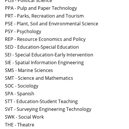
POS - Political Science
PPA - Pulp and Paper Technology
PRT - Parks, Recreation and Tourism
PSE - Plant, Soil and Environmental Science
PSY - Psychology
REP - Resource Economics and Policy
SED - Education-Special Education
SEI - Special Education-Early Intervention
SIE - Spatial Information Engineering
SMS - Marine Sciences
SMT - Science and Mathematics
SOC - Sociology
SPA - Spanish
STT - Education-Student Teaching
SVT - Surveying Engineering Technology
SWK - Social Work
THE - Theatre