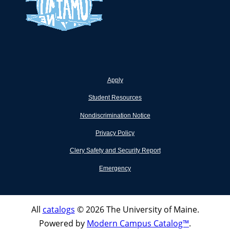
Apply
Student Resources
Nondiscrimination Notice
Privacy Policy
Clery Safety and Security Report
Emergency
All
catalogs
© 2026 The University of Maine.
Powered by
Modern Campus Catalog™
.