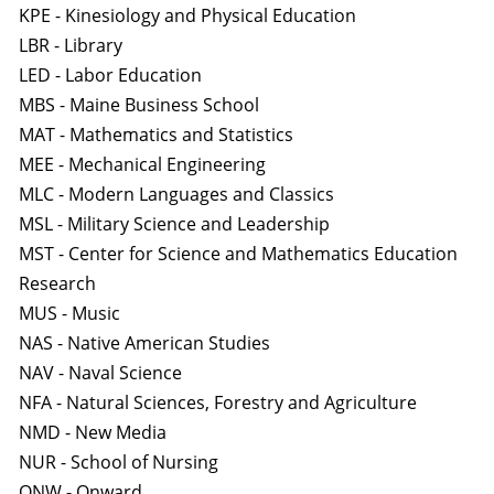
KPE - Kinesiology and Physical Education
LBR - Library
LED - Labor Education
MBS - Maine Business School
MAT - Mathematics and Statistics
MEE - Mechanical Engineering
MLC - Modern Languages and Classics
MSL - Military Science and Leadership
MST - Center for Science and Mathematics Education
Research
MUS - Music
NAS - Native American Studies
NAV - Naval Science
NFA - Natural Sciences, Forestry and Agriculture
NMD - New Media
NUR - School of Nursing
ONW - Onward