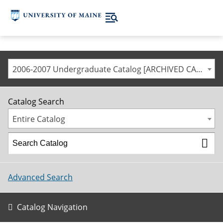
2006-2007 Undergraduate Catalog [ARCHIVED CATALOG]
Catalog Search
Entire Catalog
Advanced Search
Catalog Navigation