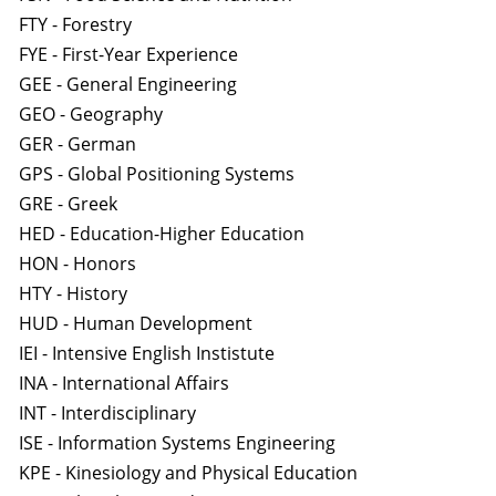
FTY - Forestry
FYE - First-Year Experience
GEE - General Engineering
GEO - Geography
GER - German
GPS - Global Positioning Systems
GRE - Greek
HED - Education-Higher Education
HON - Honors
HTY - History
HUD - Human Development
IEI - Intensive English Instistute
INA - International Affairs
INT - Interdisciplinary
ISE - Information Systems Engineering
KPE - Kinesiology and Physical Education