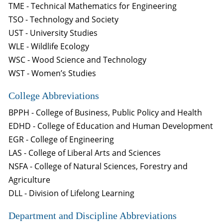
TME - Technical Mathematics for Engineering
TSO - Technology and Society
UST - University Studies
WLE - Wildlife Ecology
WSC - Wood Science and Technology
WST - Women’s Studies
College Abbreviations
BPPH - College of Business, Public Policy and Health
EDHD - College of Education and Human Development
EGR - College of Engineering
LAS - College of Liberal Arts and Sciences
NSFA - College of Natural Sciences, Forestry and
Agriculture
DLL - Division of Lifelong Learning
Department and Discipline Abbreviations