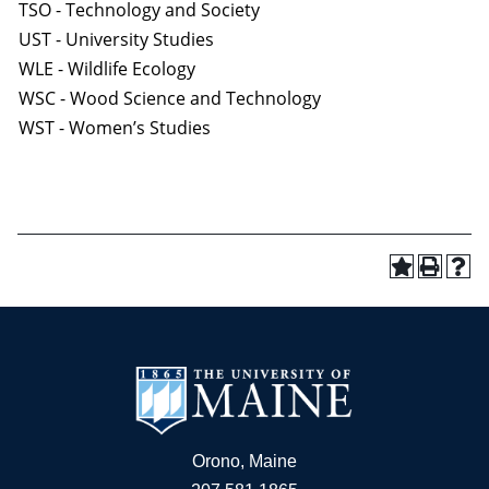
TSO - Technology and Society
UST - University Studies
WLE - Wildlife Ecology
WSC - Wood Science and Technology
WST - Women’s Studies
Orono, Maine