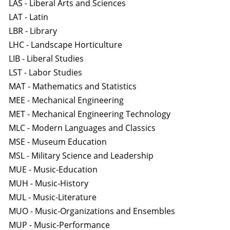
LAS - Liberal Arts and Sciences
LAT - Latin
LBR - Library
LHC - Landscape Horticulture
LIB - Liberal Studies
LST - Labor Studies
MAT - Mathematics and Statistics
MEE - Mechanical Engineering
MET - Mechanical Engineering Technology
MLC - Modern Languages and Classics
MSE - Museum Education
MSL - Military Science and Leadership
MUE - Music-Education
MUH - Music-History
MUL - Music-Literature
MUO - Music-Organizations and Ensembles
MUP - Music-Performance