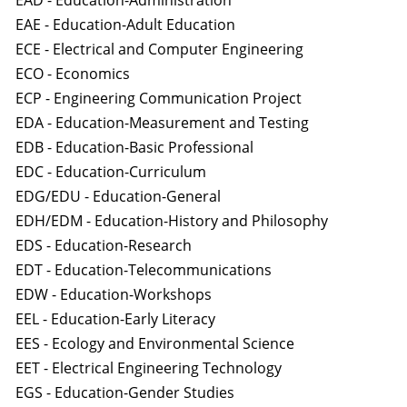
EAD - Education-Administration
EAE - Education-Adult Education
ECE - Electrical and Computer Engineering
ECO - Economics
ECP - Engineering Communication Project
EDA - Education-Measurement and Testing
EDB - Education-Basic Professional
EDC - Education-Curriculum
EDG/EDU - Education-General
EDH/EDM - Education-History and Philosophy
EDS - Education-Research
EDT - Education-Telecommunications
EDW - Education-Workshops
EEL - Education-Early Literacy
EES - Ecology and Environmental Science
EET - Electrical Engineering Technology
EGS - Education-Gender Studies