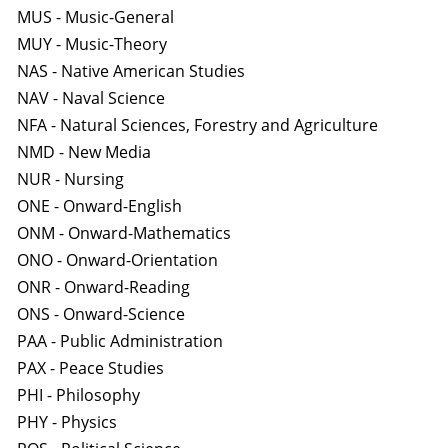
MUS - Music-General
MUY - Music-Theory
NAS - Native American Studies
NAV - Naval Science
NFA - Natural Sciences, Forestry and Agriculture
NMD - New Media
NUR - Nursing
ONE - Onward-English
ONM - Onward-Mathematics
ONO - Onward-Orientation
ONR - Onward-Reading
ONS - Onward-Science
PAA - Public Administration
PAX - Peace Studies
PHI - Philosophy
PHY - Physics