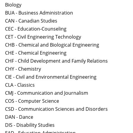
Biology
BUA - Business Administration
CAN - Canadian Studies
CEC - Education-Counseling
CET - Civil Engineering Technology
CHB - Chemical and Biological Engineering
CHE - Chemical Engineering
CHF - Child Development and Family Relations
CHY - Chemistry
CIE - Civil and Environmental Engineering
CLA - Classics
CMJ - Communication and Journalism
COS - Computer Science
CSD - Communication Sciences and Disorders
DAN - Dance
DIS - Disability Studies