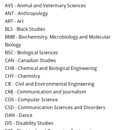
AVS - Animal and Veterinary Sciences
ANT - Anthropology
ART - Art
BLS - Black Studies
BMB - Biochemistry, Microbiology and Molecular
Biology
BSC - Biological Sciences
CAN - Canadian Studies
CHB - Chemical and Biological Engineering
CHY - Chemistry
CIE - Civil and Environmental Engineering
CMJ - Communication and Journalism
COS - Computer Science
CSD - Communication Sciences and Disorders
DAN - Dance
DIS - Disability Studies