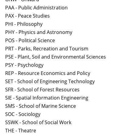
PAA - Public Administration
PAX - Peace Studies
PHI - Philosophy
PHY - Physics and Astronomy
POS - Political Science
PRT - Parks, Recreation and Tourism
PSE - Plant, Soil and Environmental Sciences
PSY - Psychology
REP - Resource Economics and Policy
SET - School of Engineering Technology
SFR - School of Forest Resources
SIE - Spatial Information Engineering
SMS - School of Marine Science
SOC - Sociology
SSWK - School of Social Work
THE - Theatre