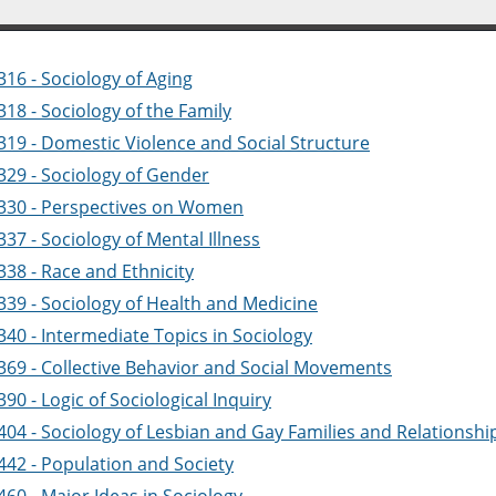
16 - Sociology of Aging
18 - Sociology of the Family
319 - Domestic Violence and Social Structure
329 - Sociology of Gender
330 - Perspectives on Women
37 - Sociology of Mental Illness
338 - Race and Ethnicity
339 - Sociology of Health and Medicine
340 - Intermediate Topics in Sociology
369 - Collective Behavior and Social Movements
90 - Logic of Sociological Inquiry
404 - Sociology of Lesbian and Gay Families and Relationshi
442 - Population and Society