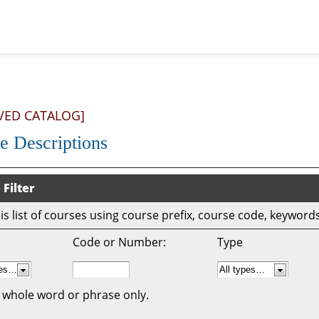
VED CATALOG]
e Descriptions
 Filter
this list of courses using course prefix, course code, keywor
Code or Number:
Type
 whole word or phrase only.