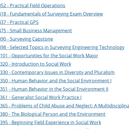
52 - Practical Field Operations
418 - Fundamentals of Surveying Exam Overview
37 - Practical GPS
475 - Small Business Management
490 - Surveying Capstone
498 - Selected Topics in Surveying Engineering Technology
101 - Opportunities for the Social Work Major
320 - Introduction to Social Work
330 - Contemporary Issues in Diversity and Pluralism
350 - Human Behavior and the Social Environment I
351 - Human Behavior in the Social Environment II
61 - Generalist Social Work Practice I
365 - Problems of Child Abuse and Neglect: A Multidiscipli
380 - The Biological Person and the Environment
395 - Beginning Field Experience in Social Work