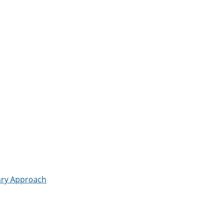
nary Approach