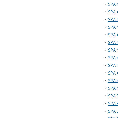
•
SPA 
•
SPA 
•
SPA 
•
SPA 
•
SPA 
•
SPA 
•
SPA 
•
SPA 
•
SPA 
•
SPA 4
•
SPA 4
•
SPA 4
•
SPA 
•
SPA 5
•
SPA 5