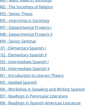
60 - Major Ideas in Sociology
82 - The Sociology of Religion
493 - Senior Thesis
95 - Internship in Sociology
497 - Departmental Projects I
498 - Departmental Projects II
499 - Senior Seminar
101 - Elementary Spanish I
02 - Elementary Spanish II
03 - Intermediate Spanish I
04 - Intermediate Spanish II
01 - Introduction to Literary Theory
305 - Applied Spanish
306 - Workshop in Speaking and Writing Spanish
07 - Readings in Peninsular Literature
308 - Readings in Spanish American Literature