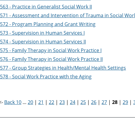
63 - Practice in Generalist Social Work II
571 - Assessment and Intervention of Trauma in Social Work
572 - Program Planning and Grant Writing
573 - Supervision in Human Services I
574 - Supervision in Human Services II
75 - Family Therapy in Social Work Practice I
76 - Family Therapy in Social Work Practice II
577 - Group Strategies in Health/Mental Health Settings
78 - Social Work Practice with the Aging
<-
Back 10
…
20
|
21
|
22
|
23
|
24
|
25
|
26
|
27
|
28
|
29
|