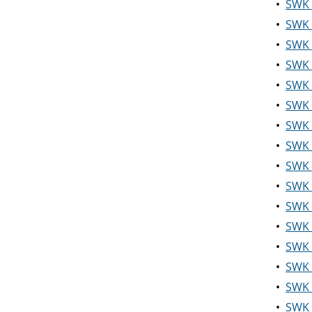
•
SWK 3
•
SWK 4
•
SWK 4
•
SWK 4
•
SWK 4
•
SWK 
•
SWK 
•
SWK 4
•
SWK 4
•
SWK 
•
SWK 
•
SWK 
•
SWK 
•
SWK 5
•
SWK 
•
SWK 5