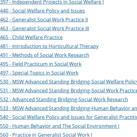
97 - Independent Projects in Social Welfare I
40 - Social Welfare Policy and Issues
62 - Generalist Social Work Practice II
63 - Generalist Social Work Practice III
65 - Child Welfare Practice
481 - Introduction to Horticultural Therapy
491 - Methods of Social Work Research
95 - Field Practicum in Social Work
97 - Special Topics in Social Work
530 - MSW Advanced Standing Bridging-Social Welfare Polic
531 - MSW Advanced Standing Bridging-Social Work Practic
532 - Advanced Standing Bridging-Social Work Research
533 - MSW Advanced Standing Bridging-Human Behavior an
40 - Social Welfare Policy and Issues for Generalist Practit
550 - Human Behavior and The Social Environment I
60 - Practice in Generalist Social Work I