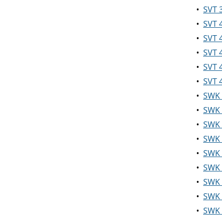
•
SVT 3
•
SVT 
•
SVT 4
•
SVT 
•
SVT 
•
SVT 
•
SWK 
•
SWK 
•
SWK 
•
SWK 
•
SWK 
•
SWK 3
•
SWK 
•
SWK 
•
SWK 