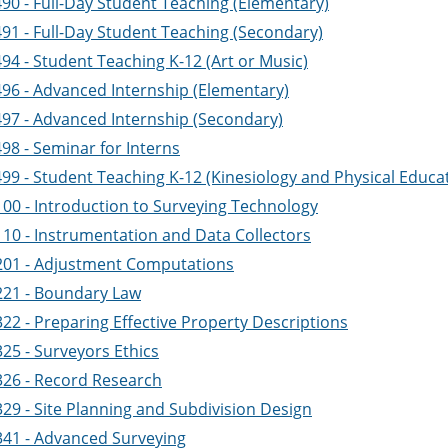
490 - Full-Day Student Teaching (Elementary)
491 - Full-Day Student Teaching (Secondary)
94 - Student Teaching K-12 (Art or Music)
496 - Advanced Internship (Elementary)
497 - Advanced Internship (Secondary)
98 - Seminar for Interns
499 - Student Teaching K-12 (Kinesiology and Physical Educa
100 - Introduction to Surveying Technology
110 - Instrumentation and Data Collectors
201 - Adjustment Computations
221 - Boundary Law
22 - Preparing Effective Property Descriptions
25 - Surveyors Ethics
326 - Record Research
329 - Site Planning and Subdivision Design
341 - Advanced Surveying