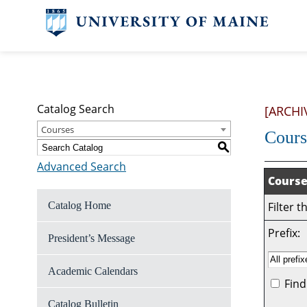
Catalog Search
[ARCHI
Courses
Cours
S
Advanced Search
Course
Catalog Home
Filter 
Prefix:
President’s Message
Academic Calendars
Find
Catalog Bulletin