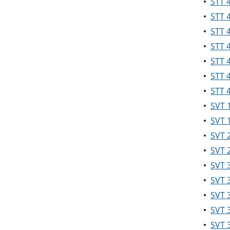
•
STT 
•
STT 
•
STT 4
•
STT 
•
STT 
•
STT 4
•
STT 
•
SVT 
•
SVT 
•
SVT 
•
SVT 
•
SVT 3
•
SVT 3
•
SVT 
•
SVT 
•
SVT 