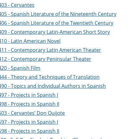
403 - Cervantes
405 - Spanish Literature of the Nineteenth Century
406 - Spanish Literature of the Twentieth Century
409 - Contemporary Latin-American Short Story
410 - Latin American Novel
411 - Contemporary Latin American Theater
412 - Contemporary Peninsular Theater
420 - Spanish Film
444 - Theory and Techniques of Translation
90 - Topics and Individual Authors in Spanish
97 - Projects in Spanish I
98 - Projects in Spanish II
503 - Cervantes’ Don Quijote
97 - Projects in Spanish I
98 - Projects in Spanish II