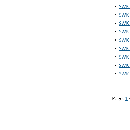
•
SWK 5
•
SWK 
•
SWK 
•
SWK 
•
SWK 
•
SWK 5
•
SWK 5
•
SWK 
•
SWK 5
Page:
1