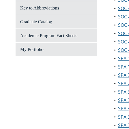
•
SOC 4
•
SOC 4
Key to Abbreviations
•
SOC 
Graduate Catalog
•
SOC 4
•
SOC 
Academic Program Fact Sheets
•
SOC 
My Portfolio
•
SOC 
•
SPA 
•
SPA 1
•
SPA 2
•
SPA 2
•
SPA 3
•
SPA 
•
SPA 
•
SPA 3
•
SPA 