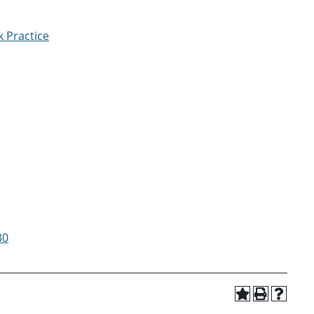
 Practice
30