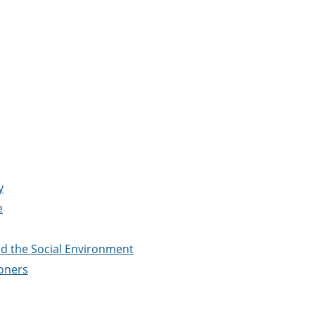
y
e
d the Social Environment
ioners