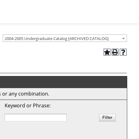
2004-2005 Undergraduate Catalog [ARCHIVED CATALOG]
ds or any combination.
Keyword or Phrase: