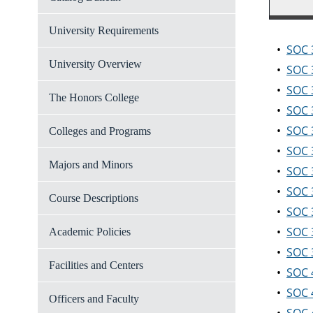
University Requirements
•
SOC 3
University Overview
•
SOC 3
•
SOC 
The Honors College
•
SOC 
•
SOC 
Colleges and Programs
•
SOC 3
Majors and Minors
•
SOC 
•
SOC 
Course Descriptions
•
SOC 
•
SOC 
Academic Policies
•
SOC 3
Facilities and Centers
•
SOC 
•
SOC 
Officers and Faculty